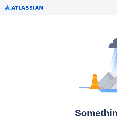
Somethin