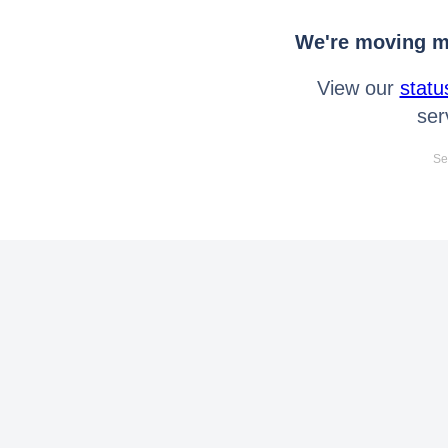
We're moving mo
View our
statu
ser
Se