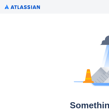
Somethin