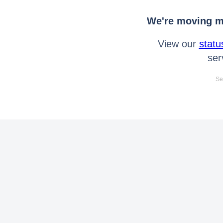
We're moving mo
View our
statu
ser
Se